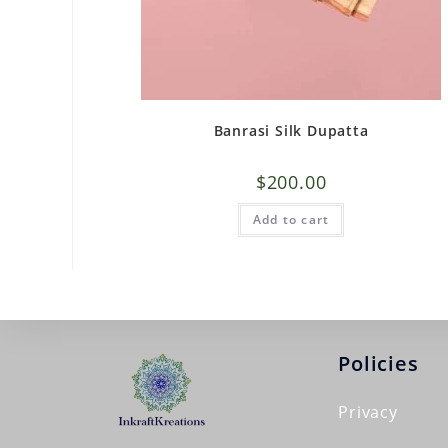
Banrasi Silk Dupatta
$
200.00
Add to cart
Policies
Privacy