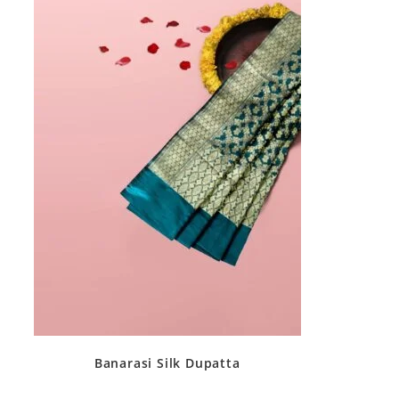
Banarasi Silk Dupatta