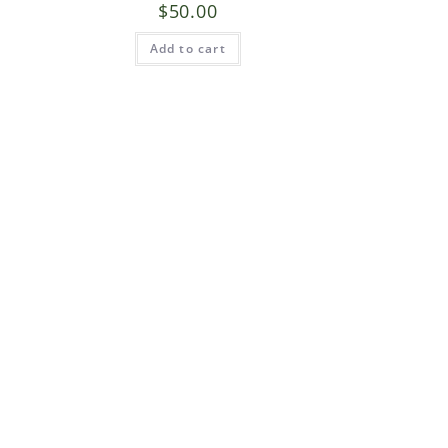
$
50.00
Add to cart