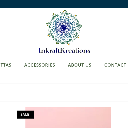
TTAS
ACCESSORIES
ABOUT US
CONTACT
SALE!