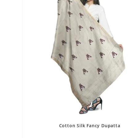
Cotton Silk Fancy Dupatta