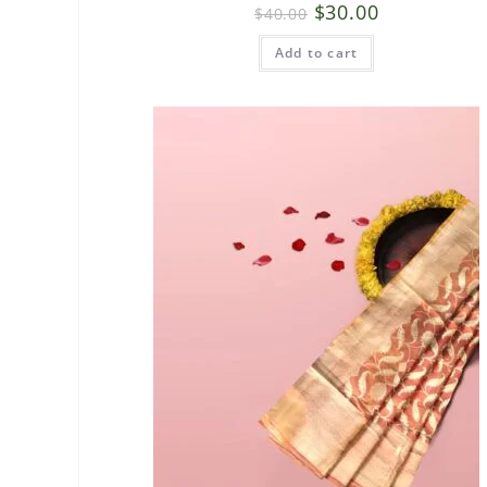
$
30.00
$
40.00
Add to cart