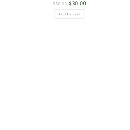
$
30.00
$
50.00
Add to cart