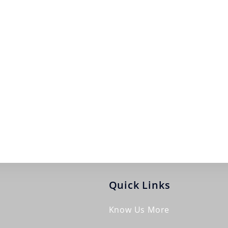
Quick Links
Know Us More