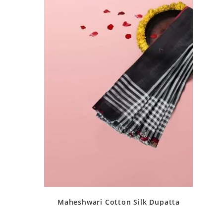
Maheshwari Cotton Silk Dupatta