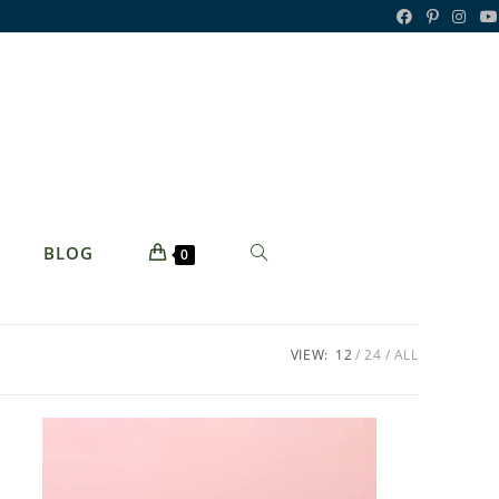
TOGGLE
BLOG
0
WEBSITE
SEARCH
VIEW:
12
24
ALL