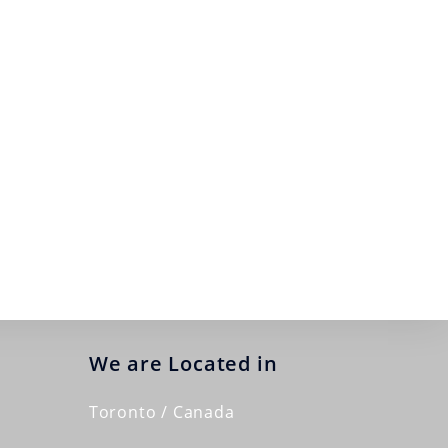
We are Located in
Toronto / Canada