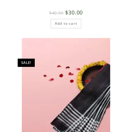
$
30.00
$
40.00
Add to cart
SALE!