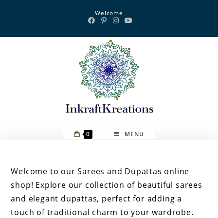
Skip
Welcome
to
content
0
MENU
Welcome to our Sarees and Dupattas online
shop! Explore our collection of beautiful sarees
and elegant dupattas, perfect for adding a
touch of traditional charm to your wardrobe.