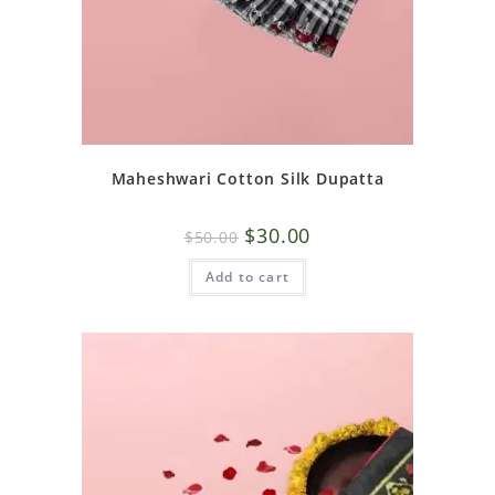
Maheshwari Cotton Silk Dupatta
$
30.00
$
50.00
Add to cart