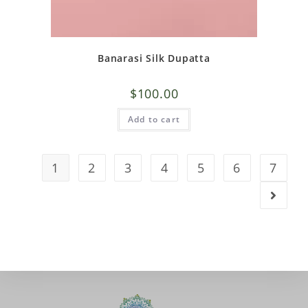
Banarasi Silk Dupatta
$
100.00
Add to cart
1
2
3
4
5
6
7