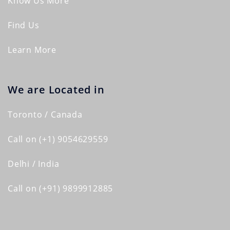
Know Us More
Find Us
Learn More
We are Located in
Toronto / Canada
Call on (+1) 9054629559
Delhi / India
Call on (+91) 9899912885