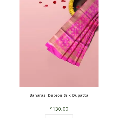
Banarasi Dupion Silk Dupatta
$
130.00