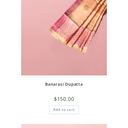
Banarasi Dupatta
$
150.00
Add to cart