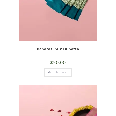
Banarasi Silk Dupatta
$
50.00
Add to cart