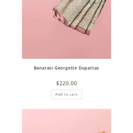
Banarasi Georgette Dupattas
$
220.00
Add to cart