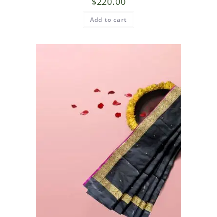
$
220.00
Add to cart