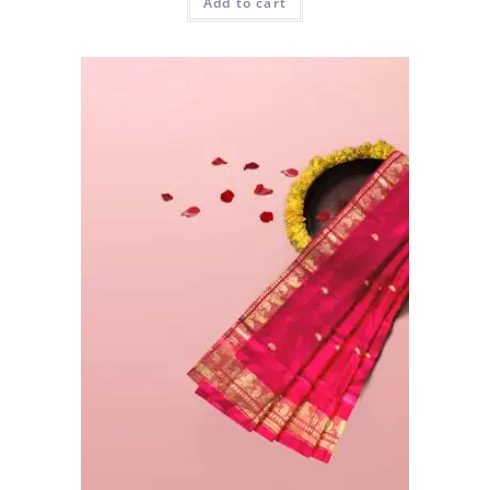
Add to cart