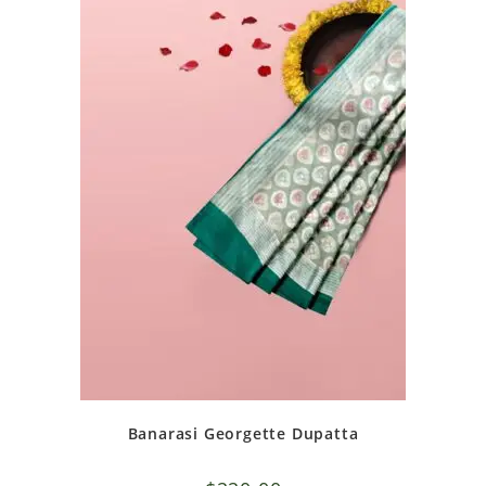
Banarasi Georgette Dupatta