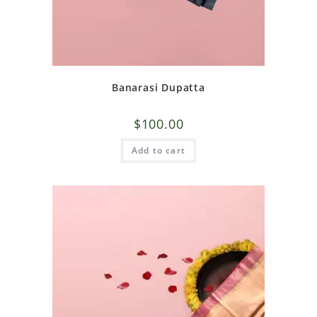
Banarasi Dupatta
$
100.00
Add to cart