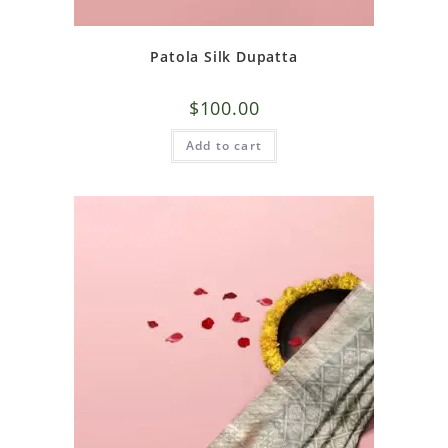
Patola Silk Dupatta
$
100.00
Add to cart