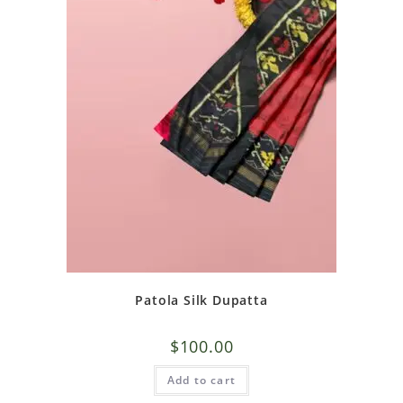
Patola Silk Dupatta
$
100.00
Add to cart