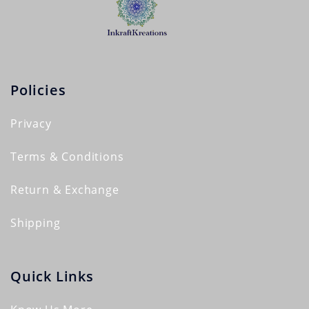
Policies
Privacy
Terms & Conditions
Return & Exchange
Shipping
Quick Links