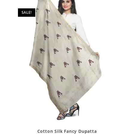
SALE!
Cotton Silk Fancy Dupatta