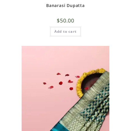
Banarasi Dupatta
$
50.00
Add to cart