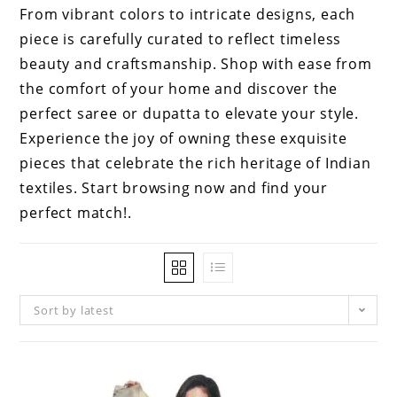
From vibrant colors to intricate designs, each
piece is carefully curated to reflect timeless
beauty and craftsmanship. Shop with ease from
the comfort of your home and discover the
perfect saree or dupatta to elevate your style.
Experience the joy of owning these exquisite
pieces that celebrate the rich heritage of Indian
textiles. Start browsing now and find your
perfect match!.
Sort by latest