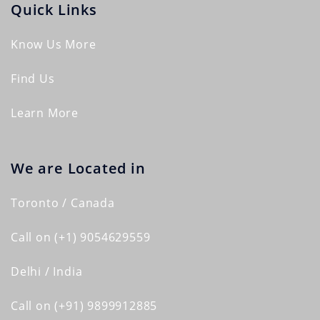
Quick Links
Know Us More
Find Us
Learn More
We are Located in
Toronto / Canada
Call on (+1) 9054629559
Delhi / India
Call on (+91) 9899912885