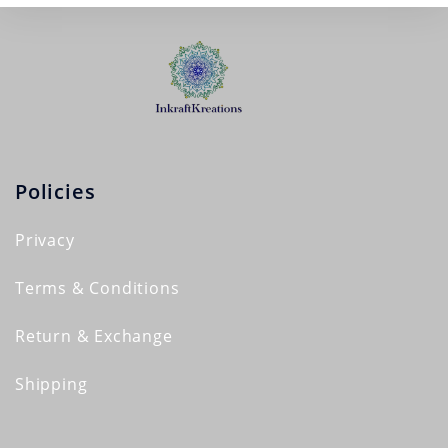
Policies
Privacy
Terms & Conditions
Return & Exchange
Shipping