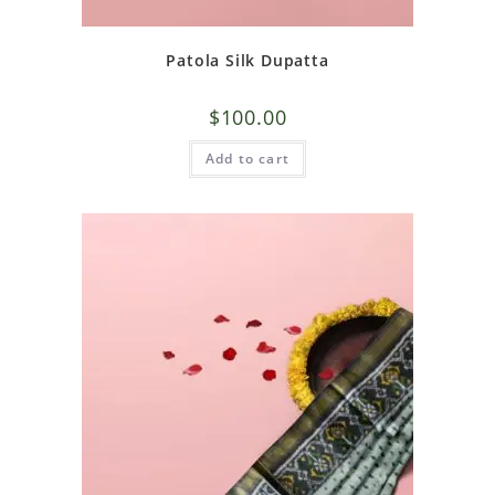
Patola Silk Dupatta
$
100.00
Add to cart