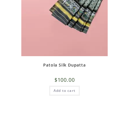
Patola Silk Dupatta
$
100.00
Add to cart