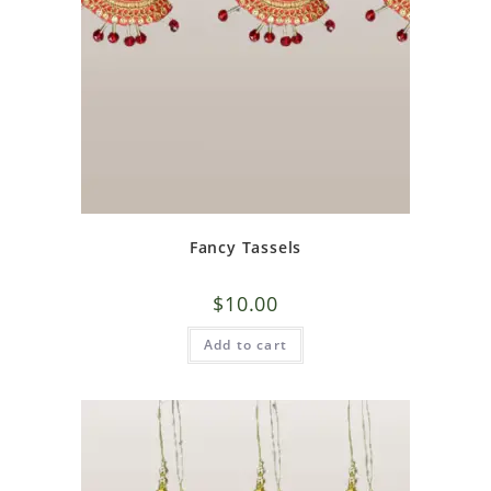
Fancy Tassels
$
10.00
Add to cart