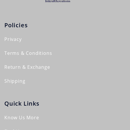
Policies
Privacy
Terms & Conditions
Return & Exchange
Shipping
Quick Links
Know Us More