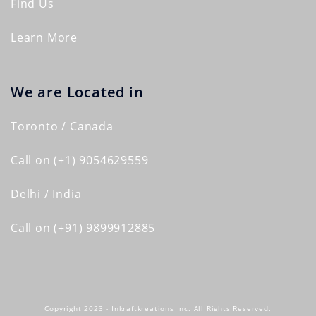
Find Us
Learn More
We are Located in
Toronto / Canada
Call on (+1) 9054629559
Delhi / India
Call on (+91) 9899912885
Copyright 2023 - Inkraftkreations Inc. All Rights Reserved.