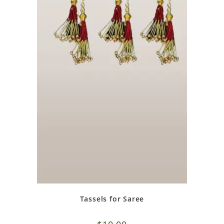
Tassels for Saree