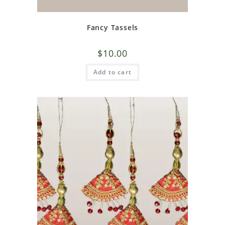
Fancy Tassels
$
10.00
Add to cart