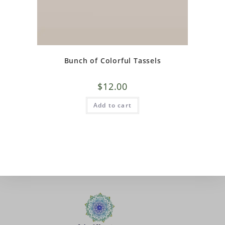
Bunch of Colorful Tassels
$
12.00
Add to cart