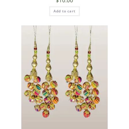
$
10.00
Add to cart