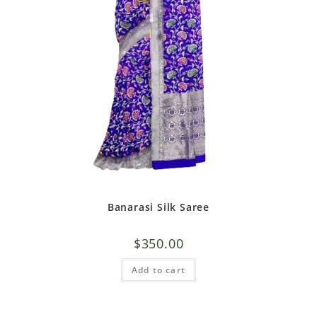
Banarasi Silk Saree
$
350.00
Add to cart