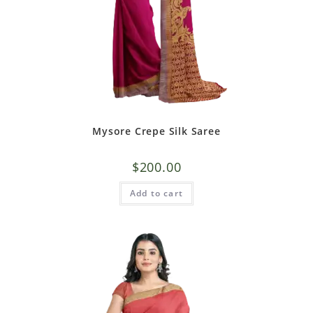
Mysore Crepe Silk Saree
$
200.00
Add to cart