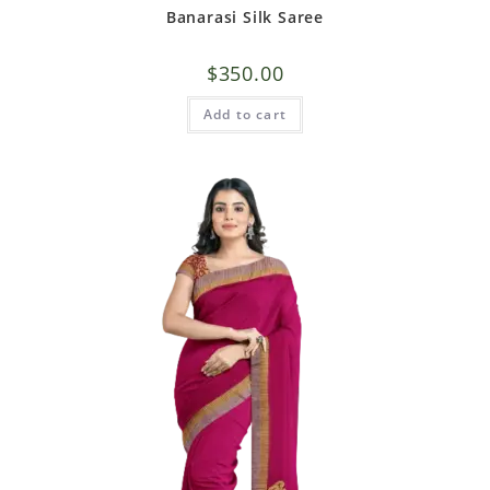
Banarasi Silk Saree
$
350.00
Add to cart