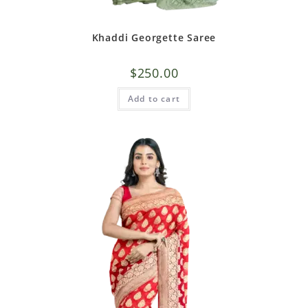
Khaddi Georgette Saree
$
250.00
Add to cart