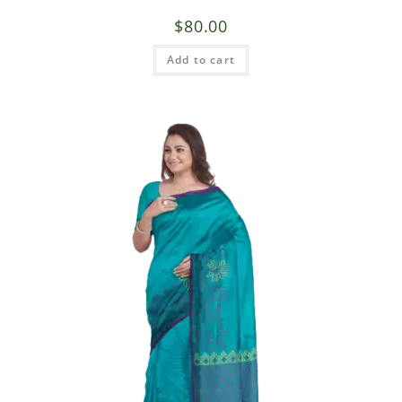
$
80.00
Add to cart