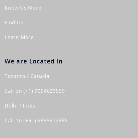
Know Us More
Find Us
Learn More
We are Located in
Toronto / Canada
Call on (+1) 9054629559
Delhi / India
Call on (+91) 9899912885