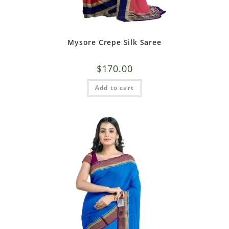
Mysore Crepe Silk Saree
$
170.00
Add to cart