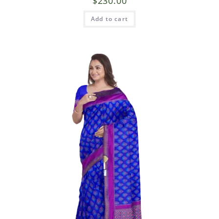
$
230.00
Add to cart