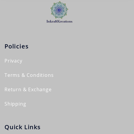
Policies
Privacy
Terms & Conditions
Return & Exchange
Shipping
Quick Links