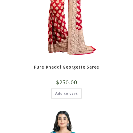
Pure Khaddi Georgette Saree
$
250.00
Add to cart