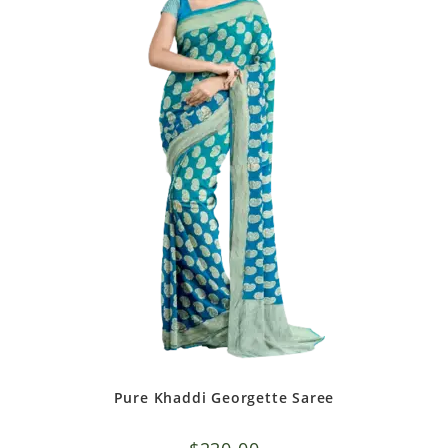
Pure Khaddi Georgette Saree