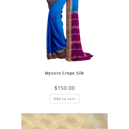
Mysore Crepe Silk
$
150.00
Add to cart