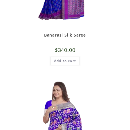
Banarasi Silk Saree
$
340.00
Add to cart