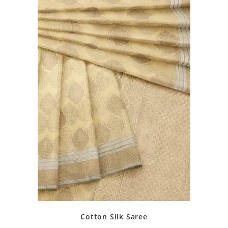
Cotton Silk Saree