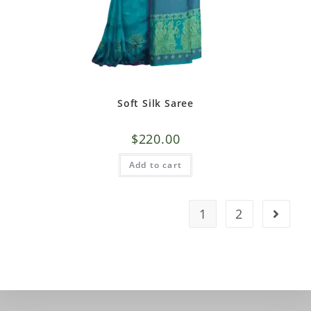
Soft Silk Saree
$
220.00
Add to cart
1
2