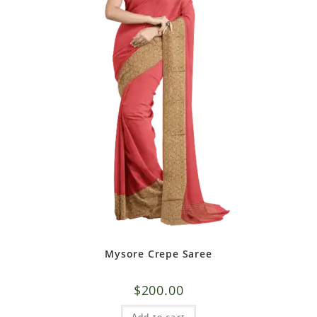
Mysore Crepe Saree
$
200.00
Add to cart