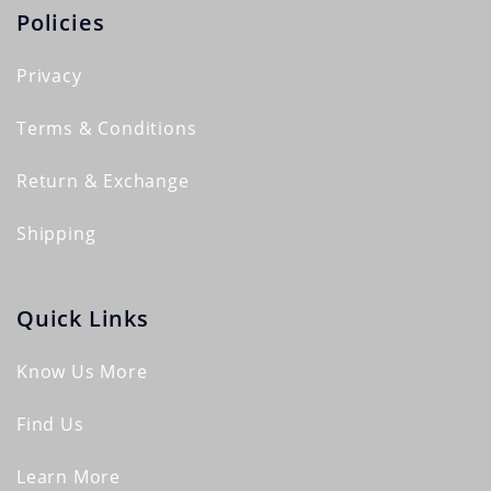
Policies
Privacy
Terms & Conditions
Return & Exchange
Shipping
Quick Links
Know Us More
Find Us
Learn More