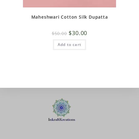
Maheshwari Cotton Silk Dupatta
$
30.00
$
50.00
Add to cart