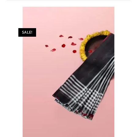
SALE!