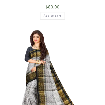
$
80.00
Add to cart