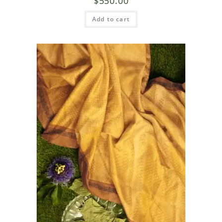
$
550.00
Add to cart