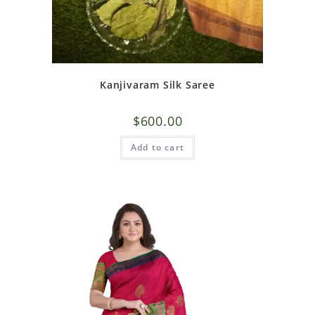
Kanjivaram Silk Saree
$
600.00
Add to cart