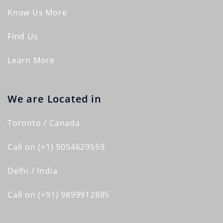
Know Us More
Find Us
Learn More
We are Located in
Toronto / Canada
Call on (+1) 9054629559
Delhi / India
Call on (+91) 9899912885