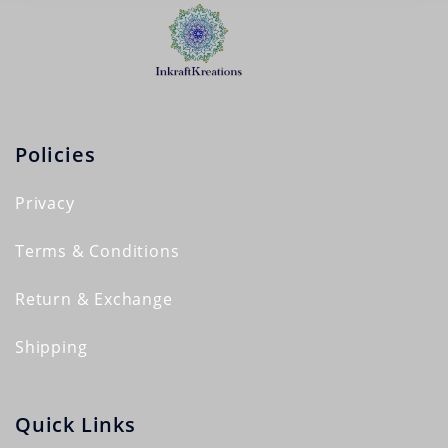
Policies
Privacy
Terms & Conditions
Return & Exchange
Shipping
Quick Links