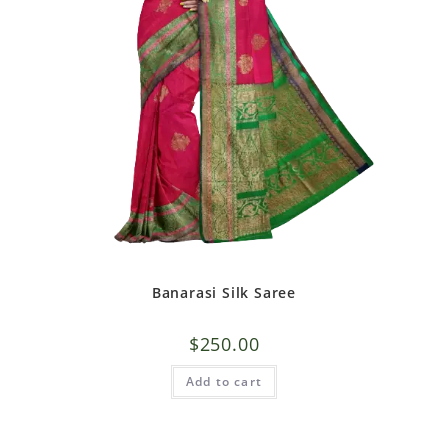
Banarasi Silk Saree
$
250.00
Add to cart