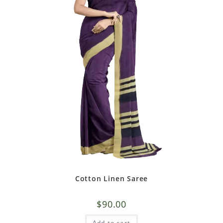
Cotton Linen Saree
$
90.00
Add to cart