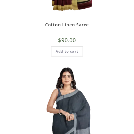
Cotton Linen Saree
$
90.00
Add to cart