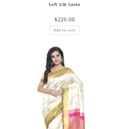
Soft Silk Saree
$
220.00
Add to cart