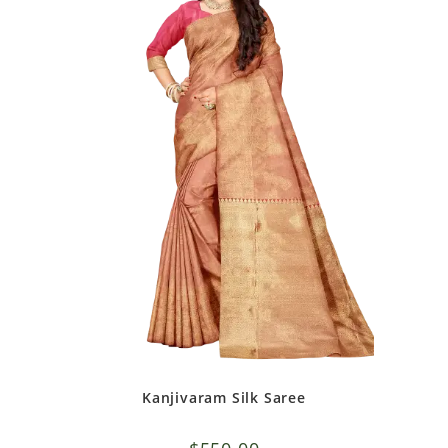
Kanjivaram Silk Saree