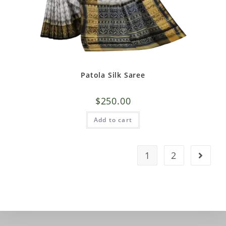
Patola Silk Saree
$
250.00
Add to cart
1
2