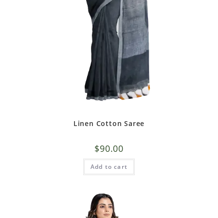
Linen Cotton Saree
$
90.00
Add to cart