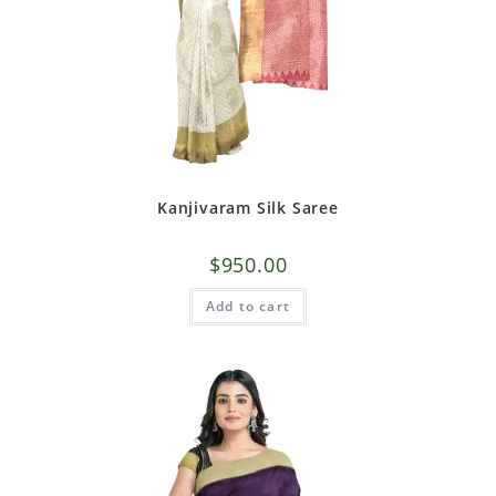
Kanjivaram Silk Saree
$
950.00
Add to cart