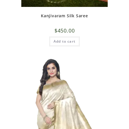
Kanjivaram Silk Saree
$
450.00
Add to cart