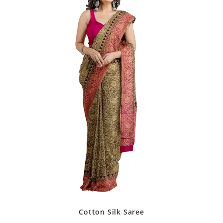
Cotton Silk Saree