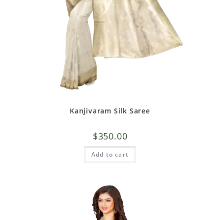
Kanjivaram Silk Saree
$
350.00
Add to cart