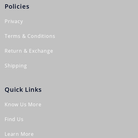
Policies
Privacy
Terms & Conditions
Return & Exchange
Shipping
Quick Links
Know Us More
Find Us
Learn More