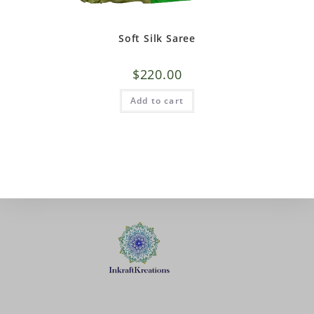
Soft Silk Saree
$
220.00
Add to cart