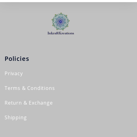
Policies
Privacy
Terms & Conditions
Return & Exchange
Shipping