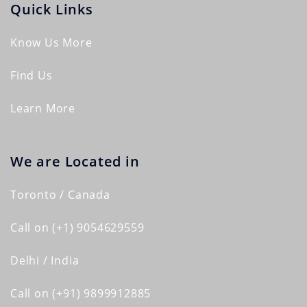
Quick Links
Know Us More
Find Us
Learn More
We are Located in
Toronto / Canada
Call on (+1) 9054629559
Delhi / India
Call on (+91) 9899912885