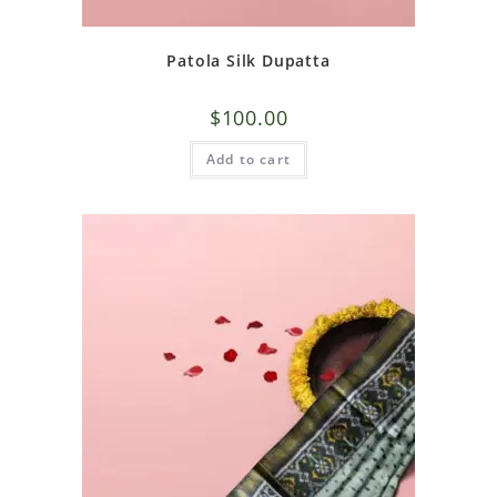
Patola Silk Dupatta
$
100.00
Add to cart