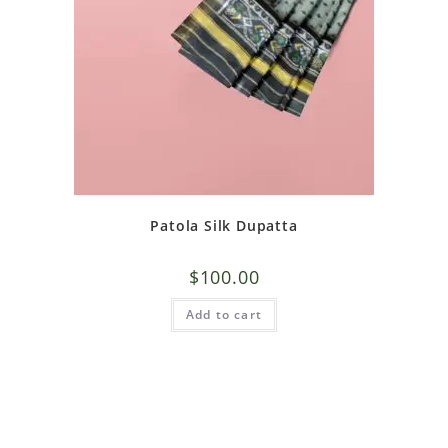
Patola Silk Dupatta
$
100.00
Add to cart