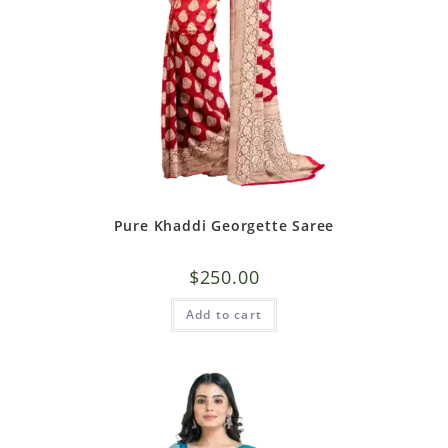
Pure Khaddi Georgette Saree
$
250.00
Add to cart