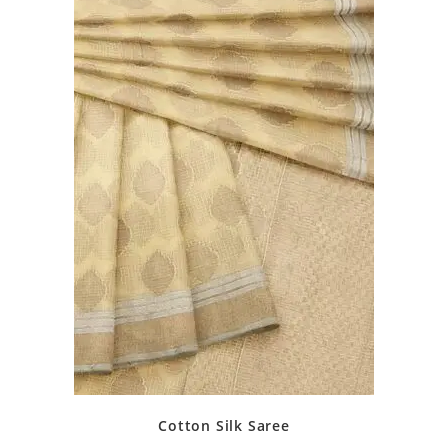
Cotton Silk Saree