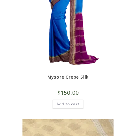
Mysore Crepe Silk
$
150.00
Add to cart