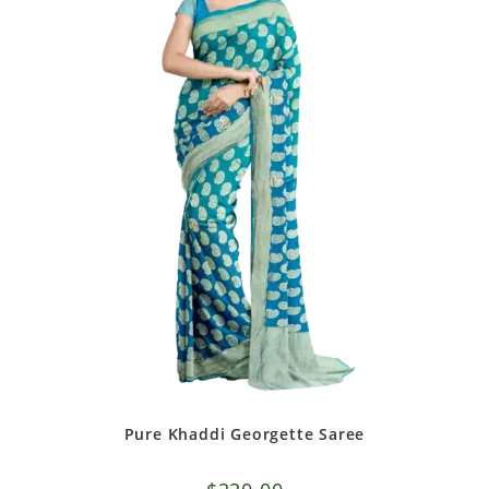
Pure Khaddi Georgette Saree