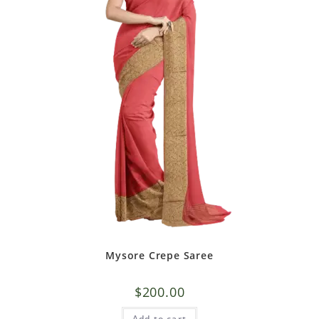
Mysore Crepe Saree
$
200.00
Add to cart