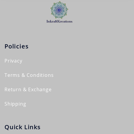
Policies
Privacy
Terms & Conditions
Return & Exchange
Shipping
Quick Links