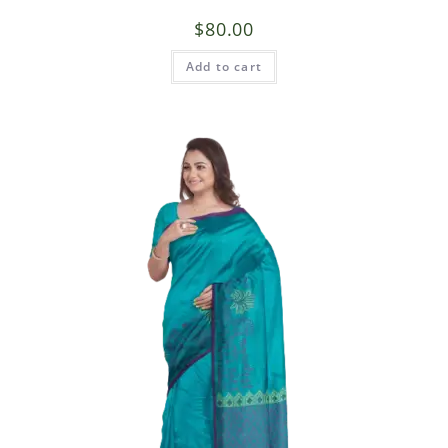
$
80.00
Add to cart