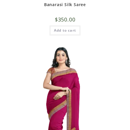
Banarasi Silk Saree
$
350.00
Add to cart