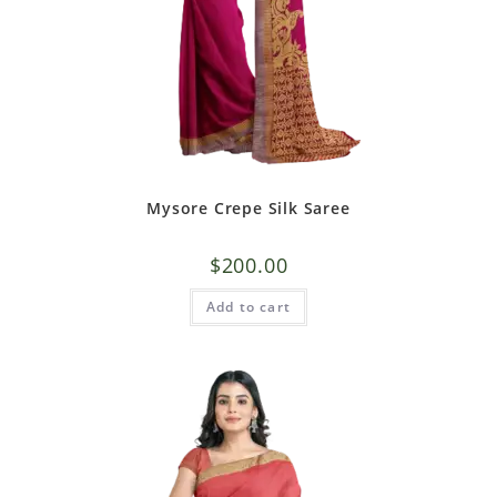
Mysore Crepe Silk Saree
$
200.00
Add to cart