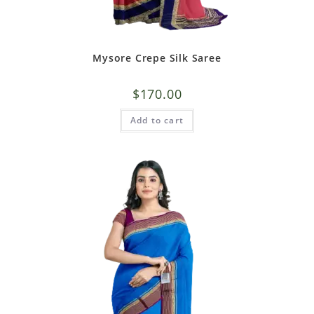
Mysore Crepe Silk Saree
$
170.00
Add to cart