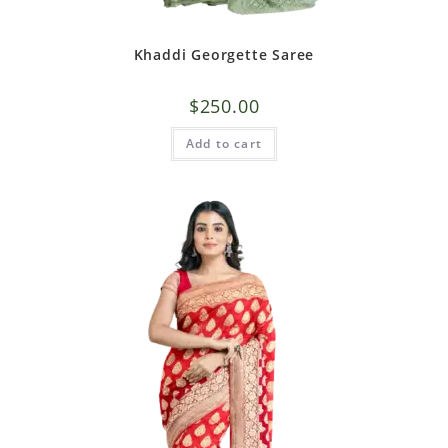
Khaddi Georgette Saree
$
250.00
Add to cart