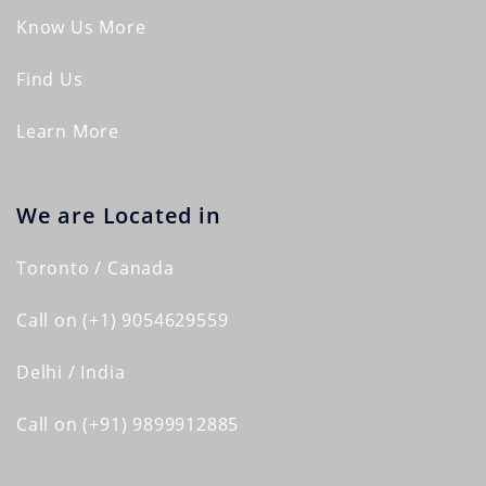
Know Us More
Find Us
Learn More
We are Located in
Toronto / Canada
Call on (+1) 9054629559
Delhi / India
Call on (+91) 9899912885