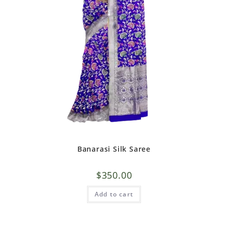
Banarasi Silk Saree
$
350.00
Add to cart