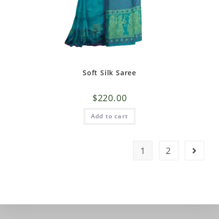
Soft Silk Saree
$
220.00
Add to cart
1
2