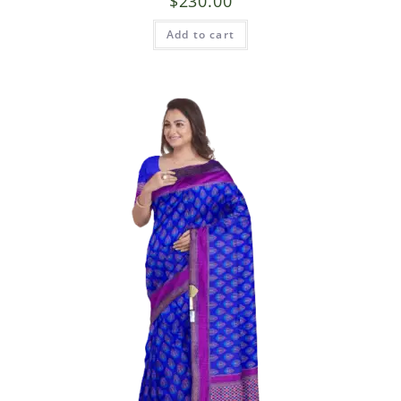
$
230.00
Add to cart