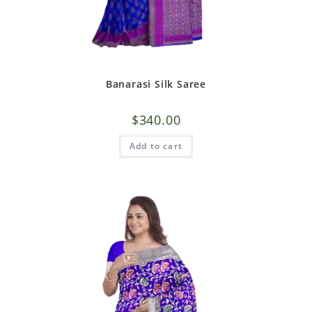
Banarasi Silk Saree
$
340.00
Add to cart