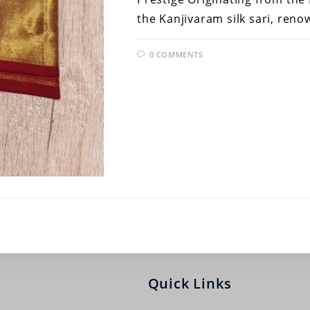
the Kanjivaram silk sari, ren
0 COMMENTS
Quick Links