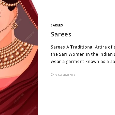
SAREES
Sarees
Sarees A Traditional Attire of
the Sari Women in the Indian s
wear a garment known as a sa
0 COMMENTS