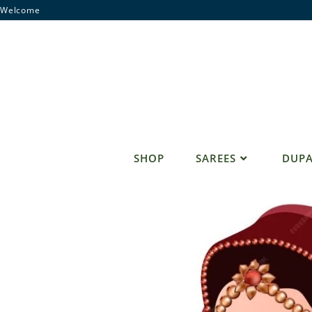
Skip
Welcome
to
content
SHOP
SAREES
DUPA