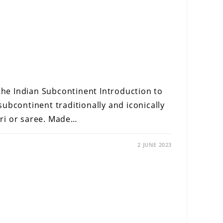
 the Indian Subcontinent Introduction to
ubcontinent traditionally and iconically
ri or saree. Made…
2 JUNE 2023