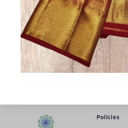
Policies