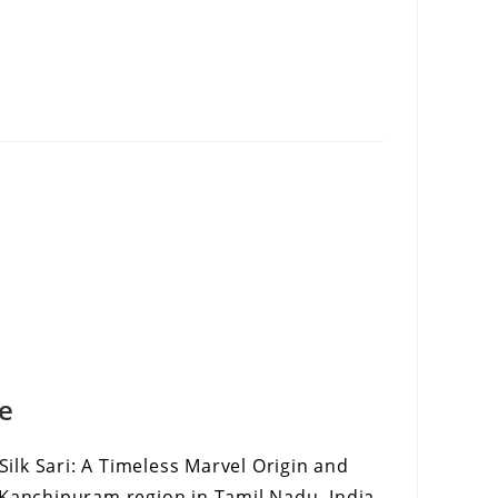
ee
lk Sari: A Timeless Marvel Origin and
 Kanchipuram region in Tamil Nadu, India,