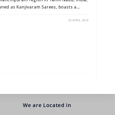
owned as Kanjivaram Sarees, boasts a…
29 APRIL 2019
We are Located in