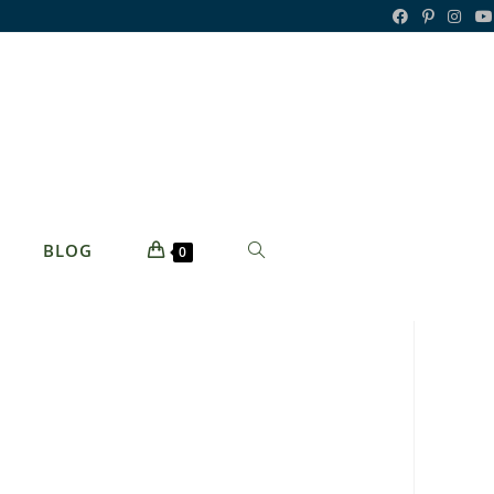
TOGGLE
BLOG
0
WEBSITE
SEARCH