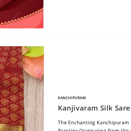
KANCHIPURAM
Kanjivaram Silk Sar
The Enchanting Kanchipuram Si
Prestige Originating from the