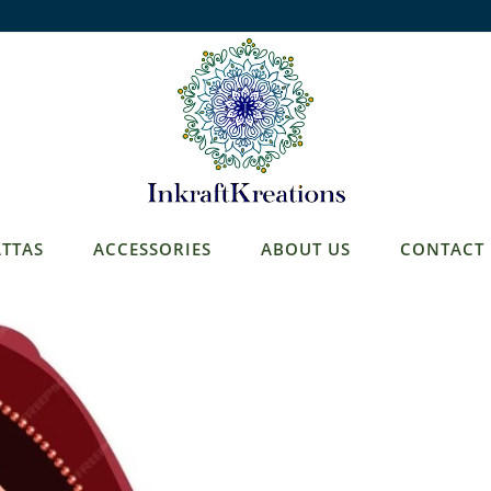
TTAS
ACCESSORIES
ABOUT US
CONTACT