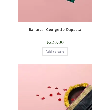
Banarasi Georgette Dupatta
$
220.00
Add to cart