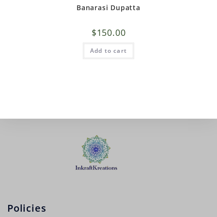
Banarasi Dupatta
$
150.00
Add to cart
Policies