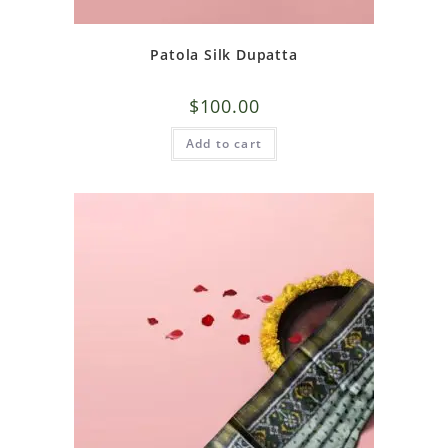
Patola Silk Dupatta
$
100.00
Add to cart