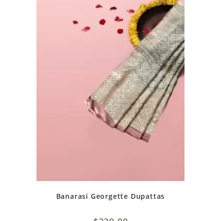
Banarasi Georgette Dupattas