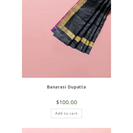
Banarasi Dupatta
$
100.00
Add to cart