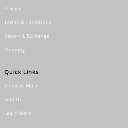
Privacy
Terms & Conditions
Return & Exchange
Shipping
Quick Links
Know Us More
Find Us
Learn More