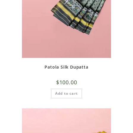
Patola Silk Dupatta
$
100.00
Add to cart