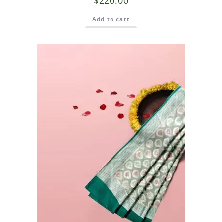
$
220.00
Add to cart