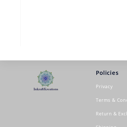
Policies
Privacy
Terms & Cond
Return & Ex