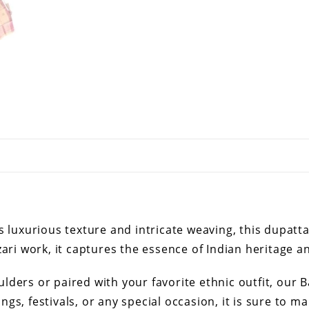
s luxurious texture and intricate weaving, this dupatt
ari work, it captures the essence of Indian heritage an
ders or paired with your favorite ethnic outfit, our B
gs, festivals, or any special occasion, it is sure to 