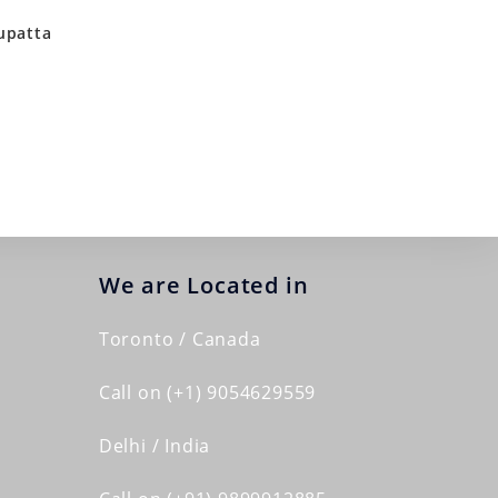
upatta
We are Located in
Toronto / Canada
Call on (+1) 9054629559
Delhi / India