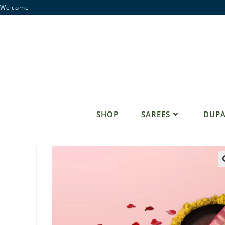
Skip
Welcome
to
content
SHOP
SAREES
DUPA