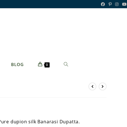
TOGGLE
BLOG
0
WEBSITE
SEARCH
Pure dupion silk Banarasi Dupatta.