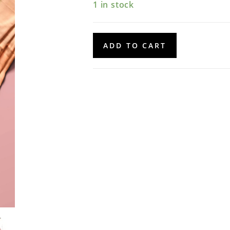
1 in stock
Banarasi
ADD TO CART
Dupatta
quantity