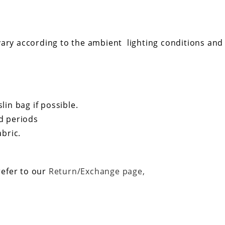
ary according to the ambient lighting conditions and t
in bag if possible.
d periods
bric.
refer to our
Return/Exchange page,