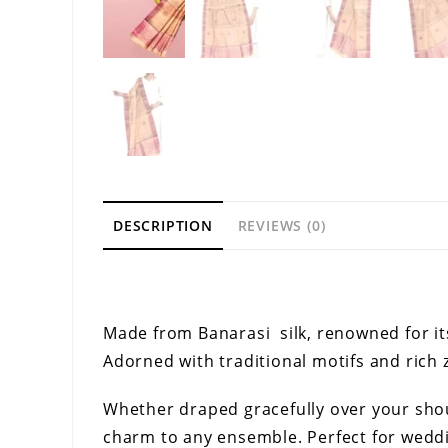
DESCRIPTION
REVIEWS (0)
Description
Made from Banarasi silk, renowned for it
Adorned with traditional motifs and rich z
Whether draped gracefully over your shoul
charm to any ensemble. Perfect for weddin