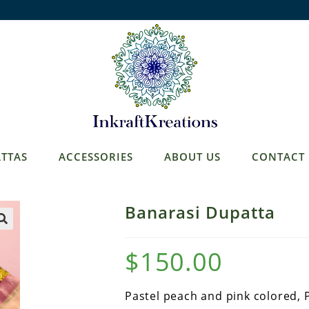
TTAS
ACCESSORIES
ABOUT US
CONTACT
Banarasi Dupatta
$
150.00
Pastel peach and pink colored, 