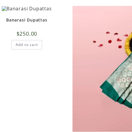
Banarasi Dupattas
$
250.00
Add to cart