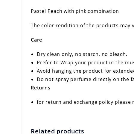
Pastel Peach with pink combination
The color rendition of the products may v
Care
Dry clean only, no starch, no bleach.
Prefer to Wrap your product in the musl
Avoid hanging the product for extende
Do not spray perfume directly on the fa
Returns
for return and exchange policy please 
Related products