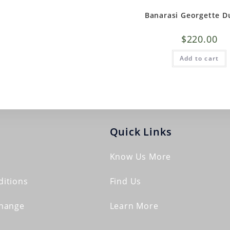
Banarasi Georgette D
$
220.00
Add to cart
Quick Links
Know Us More
itions
Find Us
change
Learn More