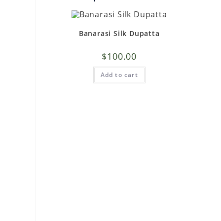
Banarasi Silk Dupatta
$
100.00
Add to cart