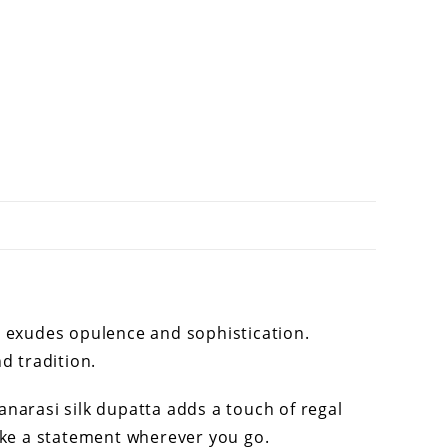
a exudes opulence and sophistication.
d tradition.
anarasi silk dupatta adds a touch of regal
make a statement wherever you go.