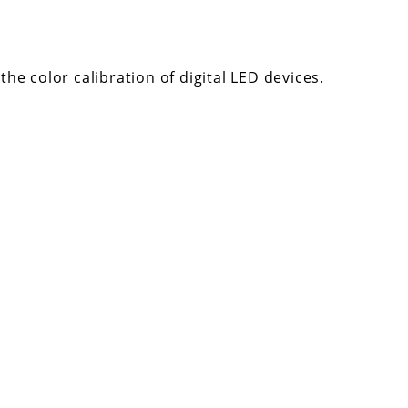
he color calibration of digital LED devices.