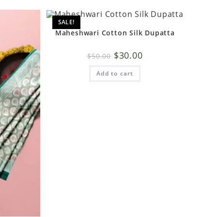
SALE!
Maheshwari Cotton Silk Dupatta
$
30.00
$
50.00
Add to cart