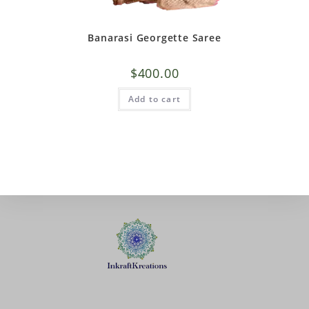
Banarasi Georgette Saree
$
400.00
Add to cart