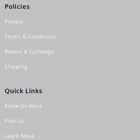
Policies
Privacy
Terms & Conditions
Return & Exchange
Shipping
Quick Links
Know Us More
Find Us
Learn More