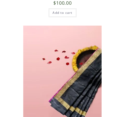
$
100.00
Add to cart