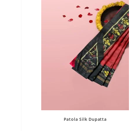
Patola Silk Dupatta