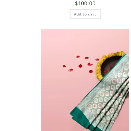
$
100.00
Add to cart