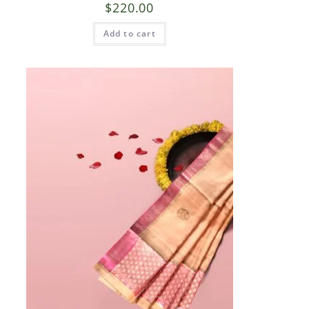
$
220.00
Add to cart