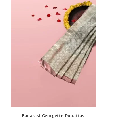
Banarasi Georgette Dupattas