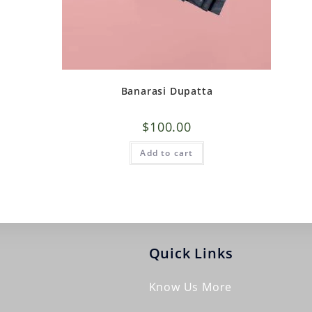
Banarasi Dupatta
$
100.00
Add to cart
Quick Links
Know Us More