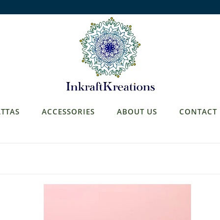
TTAS
ACCESSORIES
ABOUT US
CONTACT