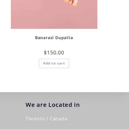
Banarasi Dupatta
$
150.00
Add to cart
We are Located in
Toronto / Canada