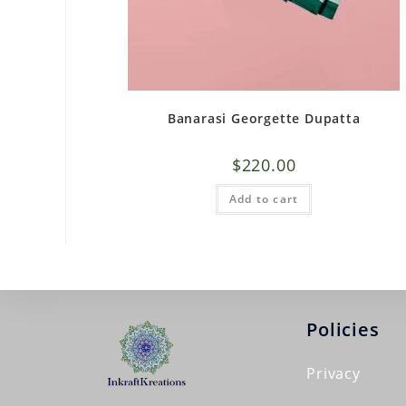
Banarasi Georgette Dupatta
$
220.00
Add to cart
Policies
Privacy