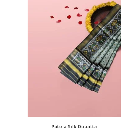
Patola Silk Dupatta