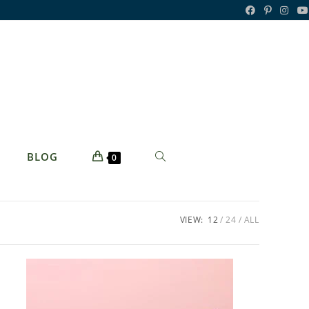
TOGGLE
BLOG
0
WEBSITE
SEARCH
VIEW:
12
24
ALL