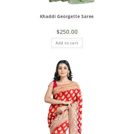
Khaddi Georgette Saree
$
250.00
Add to cart