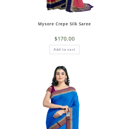
Mysore Crepe Silk Saree
$
170.00
Add to cart