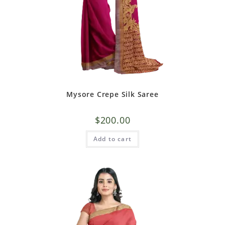
Mysore Crepe Silk Saree
$
200.00
Add to cart