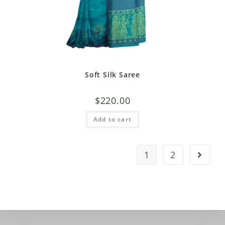
Soft Silk Saree
$
220.00
Add to cart
1
2