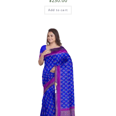
$
230.00
Add to cart