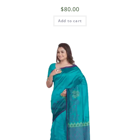
$
80.00
Add to cart