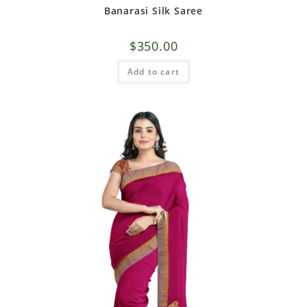
Banarasi Silk Saree
$
350.00
Add to cart