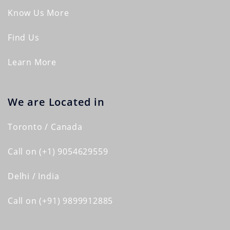
Know Us More
Find Us
Learn More
We are Located in
Toronto / Canada
Call on (+1) 9054629559
Delhi / India
Call on (+91) 9899912885