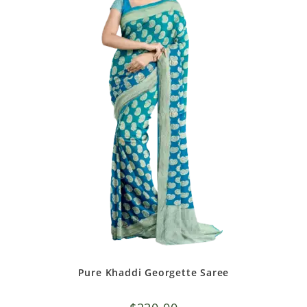
Pure Khaddi Georgette Saree