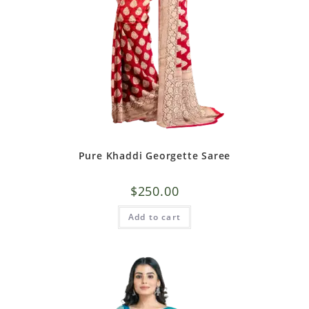
Pure Khaddi Georgette Saree
$
250.00
Add to cart