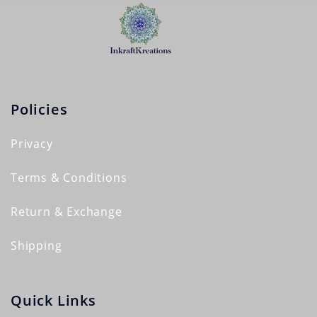
Policies
Privacy
Terms & Conditions
Return & Exchange
Shipping
Quick Links