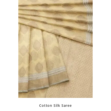
Cotton Silk Saree