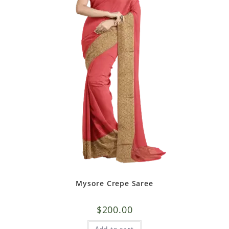
Mysore Crepe Saree
$
200.00
Add to cart