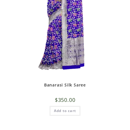
Banarasi Silk Saree
$
350.00
Add to cart