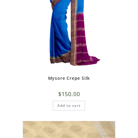
Mysore Crepe Silk
$
150.00
Add to cart