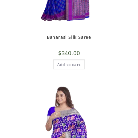
Banarasi Silk Saree
$
340.00
Add to cart