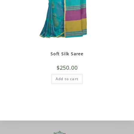
Soft Silk Saree
$
250.00
Add to cart