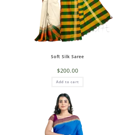
Soft Silk Saree
$
200.00
Add to cart