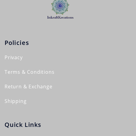
Policies
Privacy
Terms & Conditions
Return & Exchange
Shipping
Quick Links