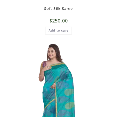
Soft Silk Saree
$
250.00
Add to cart