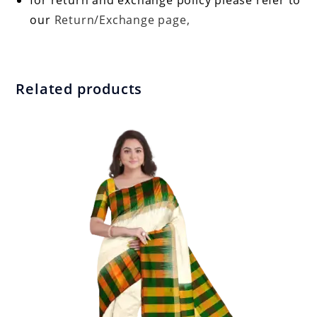
for return and exchange policy please refer to
our
Return/Exchange page,
Related products