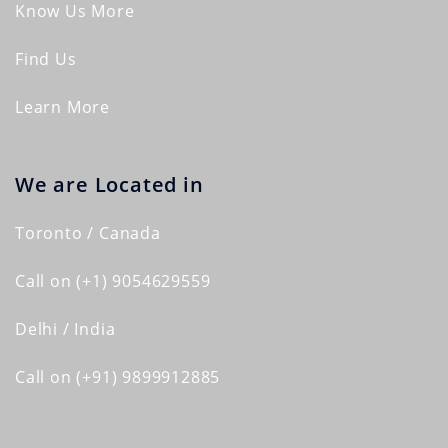
Know Us More
Find Us
Learn More
We are Located in
Toronto / Canada
Call on (+1) 9054629559
Delhi / India
Call on (+91) 9899912885