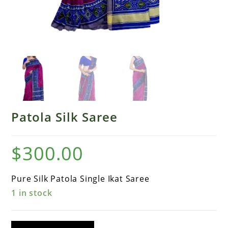
Patola Silk Saree
$
300.00
Pure Silk Patola Single Ikat Saree
1 in stock
Patola