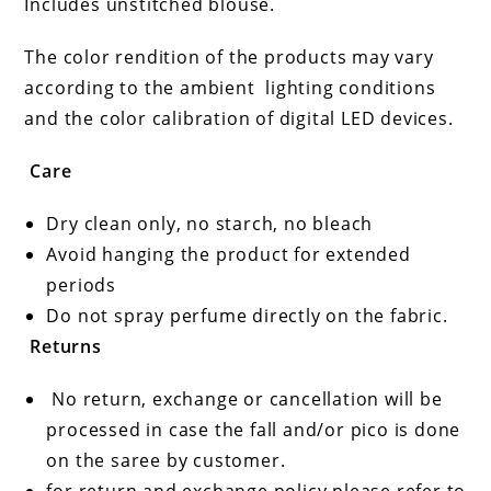
Includes unstitched blouse.
The color rendition of the products may vary
according to the ambient
lighting conditions
and the color calibration of digital LED devices.
Care
Dry clean only, no starch, no bleach
Avoid hanging the product for extended
periods
Do not spray perfume directly on the fabric.
Returns
No return, exchange or cancellation will be
processed in case the fall and/or pico is done
on the saree by customer.