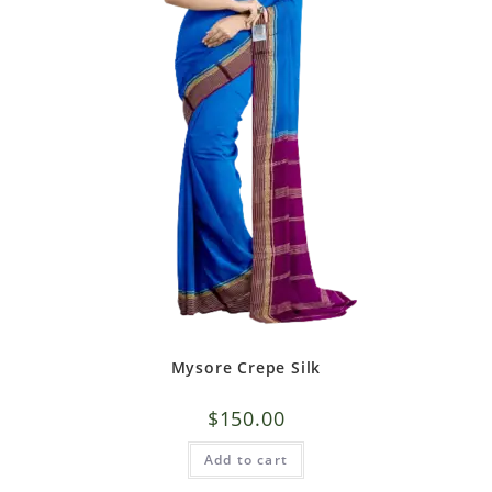
Mysore Crepe Silk
$
150.00
Add to cart