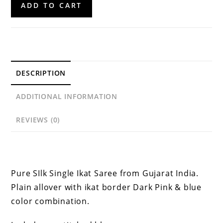
ADD TO CART
Silk
Saree
quantity
DESCRIPTION
ADDITIONAL INFORMATION
REVIEWS (0)
Description
Pure SIlk Single Ikat Saree from Gujarat India.
Plain allover with ikat border Dark Pink & blue
color combination.