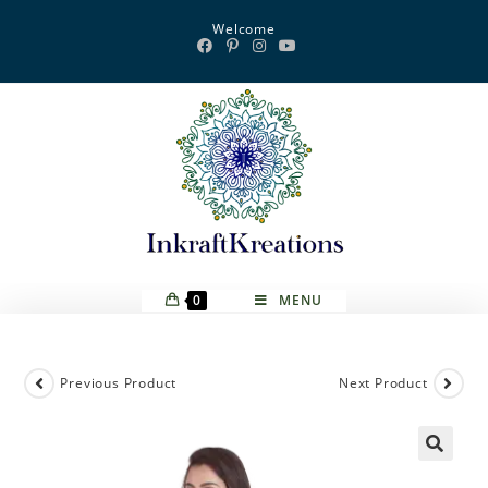
Skip
Welcome
to
content
0
MENU
Previous Product
Next Product