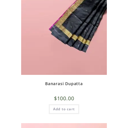
Banarasi Dupatta
$
100.00
Add to cart