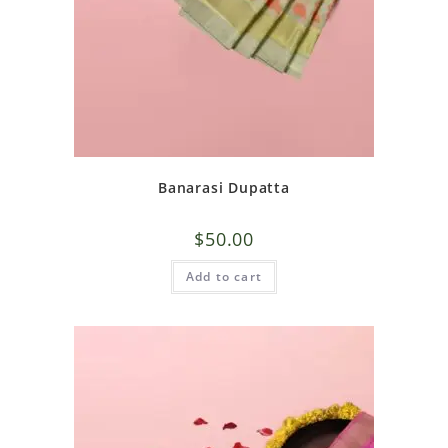
Banarasi Dupatta
$
50.00
Add to cart