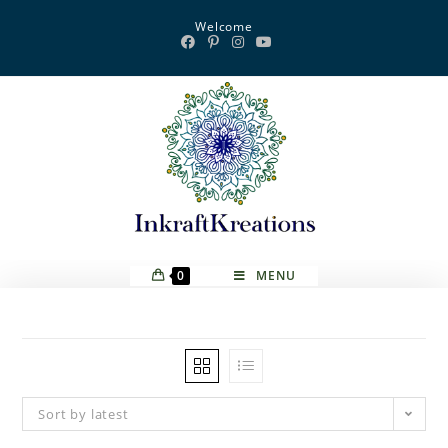
Skip
Welcome
to
content
0
MENU
Sort by latest