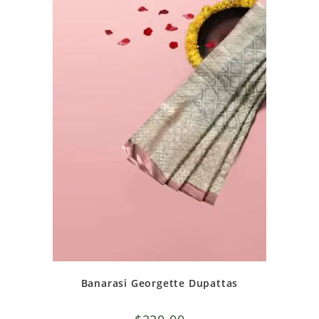
Banarasi Georgette Dupattas